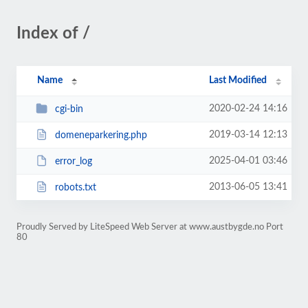
Index of /
Name
Last Modified
2020-02-24 14:16
cgi-bin
2019-03-14 12:13
domeneparkering.php
2025-04-01 03:46
error_log
2013-06-05 13:41
robots.txt
Proudly Served by LiteSpeed Web Server at www.austbygde.no Port
80